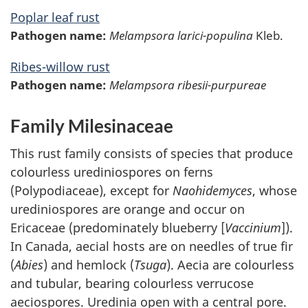
Poplar leaf rust
Pathogen name:
Melampsora larici-populina
Kleb.
Ribes-willow rust
Pathogen name:
Melampsora ribesii-purpureae
Family Milesinaceae
This rust family consists of species that produce
colourless urediniospores on ferns
(Polypodiaceae), except for
Naohidemyces
, whose
urediniospores are orange and occur on
Ericaceae (predominately blueberry [
Vaccinium
]).
In Canada, aecial hosts are on needles of true fir
(
Abies
) and hemlock (
Tsuga
). Aecia are colourless
and tubular, bearing colourless verrucose
aeciospores. Uredinia open with a central pore.