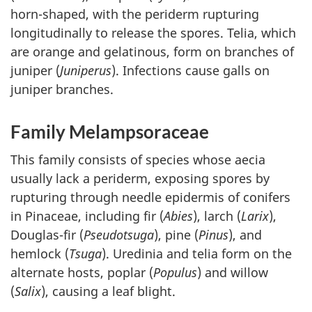
horn-shaped, with the periderm rupturing
longitudinally to release the spores. Telia, which
are orange and gelatinous, form on branches of
juniper (
Juniperus
). Infections cause galls on
juniper branches.
Family Melampsoraceae
This family consists of species whose aecia
usually lack a periderm, exposing spores by
rupturing through needle epidermis of conifers
in Pinaceae, including fir (
Abies
), larch (
Larix
),
Douglas-fir (
Pseudotsuga
), pine (
Pinus
), and
hemlock (
Tsuga
). Uredinia and telia form on the
alternate hosts, poplar (
Populus
) and willow
(
Salix
), causing a leaf blight.