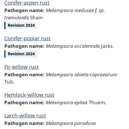
Conifer-aspen rust
Pathogen name:
Melampsora medusae f. sp.
tremuloidis
Shain
Revision 2024
Conifer-poplar rust
Pathogen name:
Melampsora occidentalis
Jacks.
Revision 2024
Fir-willow rust
Pathogen name:
Melampsora abietis-capraearum
Tub.
Hemlock-willow rust
Pathogen name:
Melampsora epitea
Thuem.
Larch-willow rust
Pathogen name:
Melampsora paradoxa