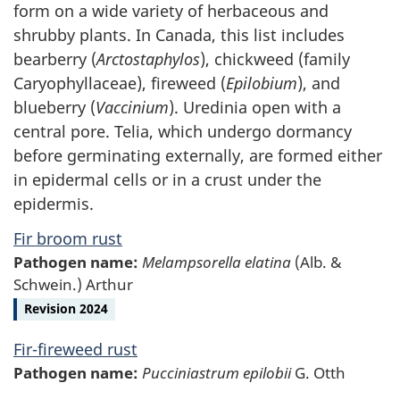
form on a wide variety of herbaceous and
shrubby plants. In Canada, this list includes
bearberry (
Arctostaphylos
), chickweed (family
Caryophyllaceae), fireweed (
Epilobium
), and
blueberry (
Vaccinium
). Uredinia open with a
central pore. Telia, which undergo dormancy
before germinating externally, are formed either
in epidermal cells or in a crust under the
epidermis.
Fir broom rust
Pathogen name:
Melampsorella elatina
(Alb. &
Schwein.) Arthur
Revision 2024
Fir-fireweed rust
Pathogen name:
Pucciniastrum epilobii
G. Otth