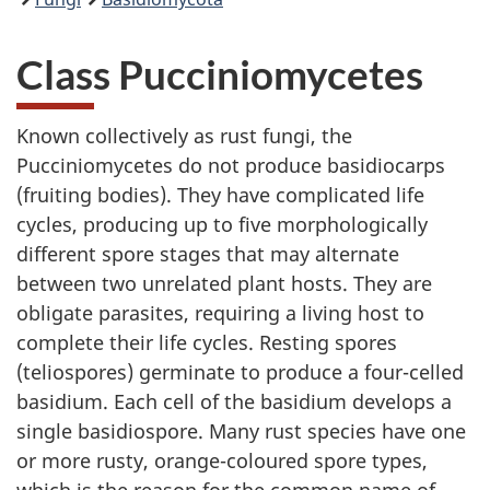
Class Pucciniomycetes
Known collectively as rust fungi, the
Pucciniomycetes do not produce basidiocarps
(fruiting bodies). They have complicated life
cycles, producing up to five morphologically
different spore stages that may alternate
between two unrelated plant hosts. They are
obligate parasites, requiring a living host to
complete their life cycles. Resting spores
(teliospores) germinate to produce a four-celled
basidium. Each cell of the basidium develops a
single basidiospore. Many rust species have one
or more rusty, orange-coloured spore types,