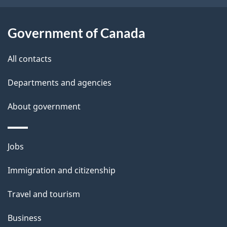
a
i
Government of Canada
l
All contacts
s
Departments and agencies
About government
Themes
Jobs
and
Immigration and citizenship
topics
Travel and tourism
Business