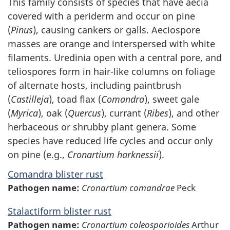
This family consists of species that have aecia
covered with a periderm and occur on pine
(
Pinus
), causing cankers or galls. Aeciospore
masses are orange and interspersed with white
filaments. Uredinia open with a central pore, and
teliospores form in hair-like columns on foliage
of alternate hosts, including paintbrush
(
Castilleja
), toad flax (
Comandra
), sweet gale
(
Myrica
), oak (
Quercus
), currant (
Ribes
), and other
herbaceous or shrubby plant genera. Some
species have reduced life cycles and occur only
on pine (e.g.,
Cronartium harknessii
).
Comandra blister rust
Pathogen name:
Cronartium comandrae
Peck
Stalactiform blister rust
Pathogen name:
Cronartium coleosporioides
Arthur