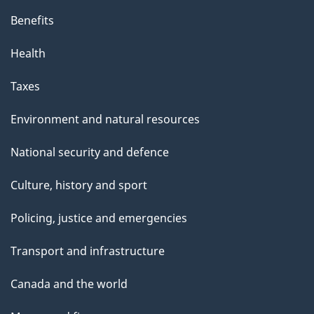
Benefits
Health
Taxes
Environment and natural resources
National security and defence
Culture, history and sport
Policing, justice and emergencies
Transport and infrastructure
Canada and the world