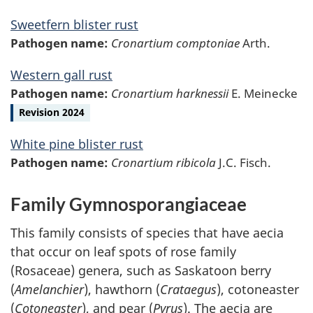
Sweetfern blister rust
Pathogen name:
Cronartium comptoniae
Arth.
Western gall rust
Pathogen name:
Cronartium harknessii
E. Meinecke
Revision 2024
White pine blister rust
Pathogen name:
Cronartium ribicola
J.C. Fisch.
Family Gymnosporangiaceae
This family consists of species that have aecia
that occur on leaf spots of rose family
(Rosaceae) genera, such as Saskatoon berry
(
Amelanchier
), hawthorn (
Crataegus
), cotoneaster
(
Cotoneaster
), and pear (
Pyrus
). The aecia are