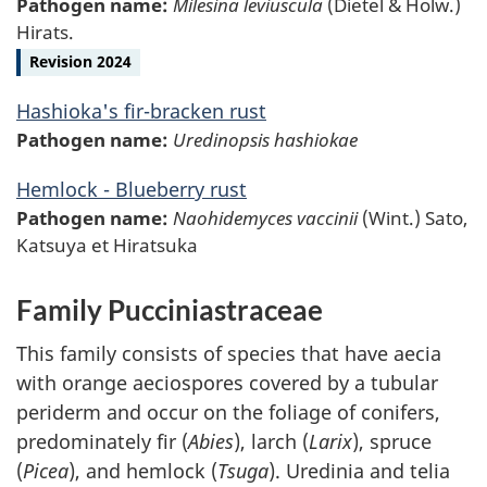
Pathogen name:
Milesina leviuscula
(Dietel & Holw.)
Hirats.
Revision 2024
Hashioka's fir-bracken rust
Pathogen name:
Uredinopsis hashiokae
Hemlock - Blueberry rust
Pathogen name:
Naohidemyces vaccinii
(Wint.) Sato,
Katsuya et Hiratsuka
Family Pucciniastraceae
This family consists of species that have aecia
with orange aeciospores covered by a tubular
periderm and occur on the foliage of conifers,
predominately fir (
Abies
), larch (
Larix
), spruce
(
Picea
), and hemlock (
Tsuga
). Uredinia and telia