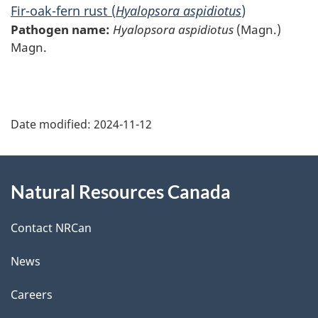
Fir-oak-fern rust (
Hyalopsora aspidiotus
)
Pathogen name:
Hyalopsora aspidiotus
(Magn.)
Magn.
P
Date modified:
2024-11-12
a
g
About
Natural Resources Canada
e
this
d
site
Contact NRCan
e
News
t
Careers