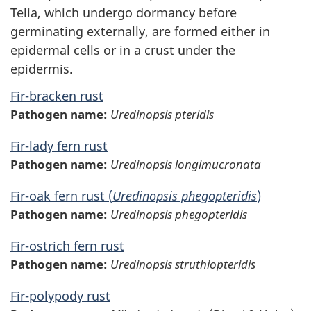
Telia, which undergo dormancy before
germinating externally, are formed either in
epidermal cells or in a crust under the
epidermis.
Fir-bracken rust
Pathogen name:
Uredinopsis pteridis
Fir-lady fern rust
Pathogen name:
Uredinopsis longimucronata
Fir-oak fern rust (
Uredinopsis phegopteridis
)
Pathogen name:
Uredinopsis phegopteridis
Fir-ostrich fern rust
Pathogen name:
Uredinopsis struthiopteridis
Fir-polypody rust