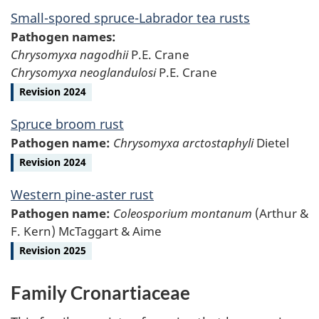
Small-spored spruce-Labrador tea rusts
Pathogen names:
Chrysomyxa nagodhii
P.E. Crane
Chrysomyxa neoglandulosi
P.E. Crane
Revision 2024
Spruce broom rust
Pathogen name:
Chrysomyxa arctostaphyli
Dietel
Revision 2024
Western pine-aster rust
Pathogen name:
Coleosporium montanum
(Arthur &
F. Kern) McTaggart & Aime
Revision 2025
Family Cronartiaceae