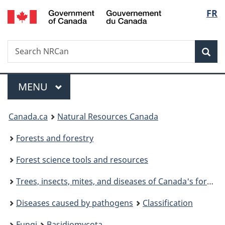
/
Langu
FR
Skip
Switch
Gouvernement
to
to
select
du
main
basic
Canada
Search
Search
content
HTML
NRCan
version
Sear
Menu
MAIN
MENU
You
Canada.ca
Natural Resources Canada
are
Forests and forestry
here:
Forest science tools and resources
Trees, insects, mites, and diseases of Canada's forests
Diseases caused by pathogens
Classification
Fungi
Basidiomycota