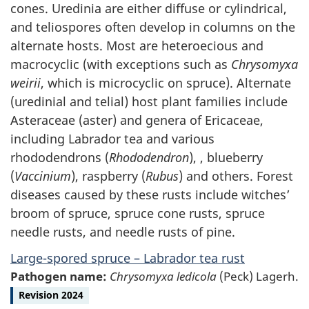
cones. Uredinia are either diffuse or cylindrical,
and teliospores often develop in columns on the
alternate hosts. Most are heteroecious and
macrocyclic (with exceptions such as
Chrysomyxa
weirii
, which is microcyclic on spruce). Alternate
(uredinial and telial) host plant families include
Asteraceae (aster) and genera of Ericaceae,
including Labrador tea and various
rhododendrons (
Rhododendron
), , blueberry
(
Vaccinium
), raspberry (
Rubus
) and others. Forest
diseases caused by these rusts include witches’
broom of spruce, spruce cone rusts, spruce
needle rusts, and needle rusts of pine.
Large-spored spruce – Labrador tea rust
Pathogen name:
Chrysomyxa ledicola
(Peck) Lagerh.
Revision 2024