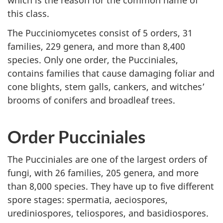
which is the reason for the common name of
this class.
The Pucciniomycetes consist of 5 orders, 31
families, 229 genera, and more than 8,400
species. Only one order, the Pucciniales,
contains families that cause damaging foliar and
cone blights, stem galls, cankers, and witches’
brooms of conifers and broadleaf trees.
Order Pucciniales
The Pucciniales are one of the largest orders of
fungi, with 26 families, 205 genera, and more
than 8,000 species. They have up to five different
spore stages: spermatia, aeciospores,
urediniospores, teliospores, and basidiospores.