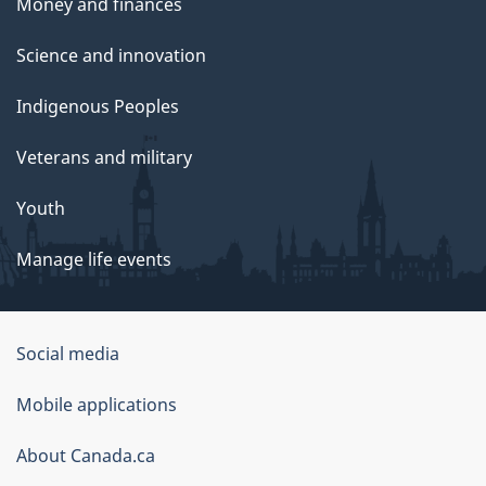
Money and finances
Science and innovation
Indigenous Peoples
Veterans and military
Youth
Manage life events
Government
Social media
of
Mobile applications
Canada
Corporate
About Canada.ca