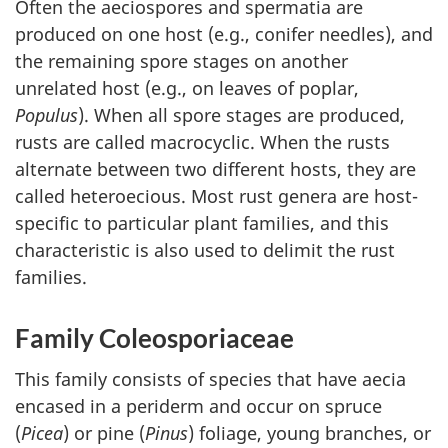
Often the aeciospores and spermatia are
produced on one host (e.g., conifer needles), and
the remaining spore stages on another
unrelated host (e.g., on leaves of poplar,
Populus
). When all spore stages are produced,
rusts are called macrocyclic. When the rusts
alternate between two different hosts, they are
called heteroecious. Most rust genera are host-
specific to particular plant families, and this
characteristic is also used to delimit the rust
families.
Family Coleosporiaceae
This family consists of species that have aecia
encased in a periderm and occur on spruce
(
Picea
) or pine (
Pinus
) foliage, young branches, or