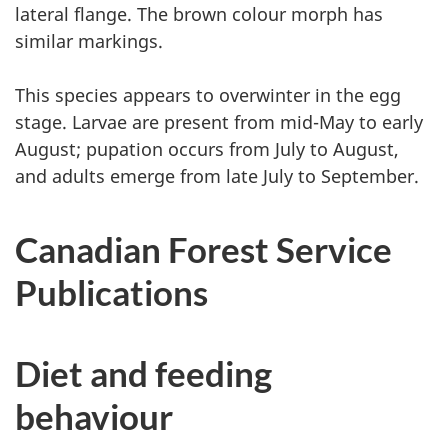
lateral flange. The brown colour morph has
similar markings.
This species appears to overwinter in the egg
stage. Larvae are present from mid-May to early
August; pupation occurs from July to August,
and adults emerge from late July to September.
Canadian Forest Service
Publications
Diet and feeding
behaviour