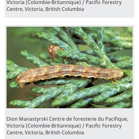
Victoria (Colombie-Britannique) / Pacific Forestry
Centre, Victoria, British Columbia
Dion Manastyrski Centre de foresterie du Pacifique,
Victoria (Colombie-Britannique) / Pacific Forestry
Centre, Victoria, British Columbia