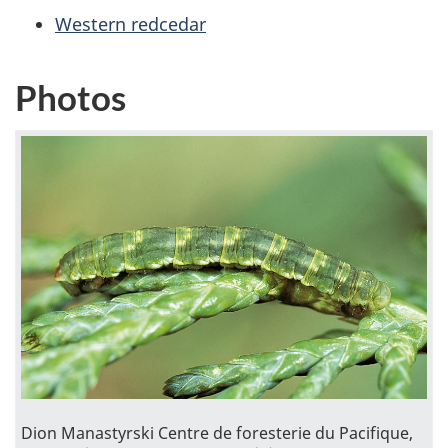
Western redcedar
Photos
Dion Manastyrski Centre de foresterie du Pacifique,