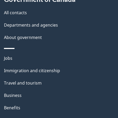
l
All contacts
s
Departments and agencies
About government
Themes
Jobs
and
Immigration and citizenship
topics
Travel and tourism
Business
Benefits