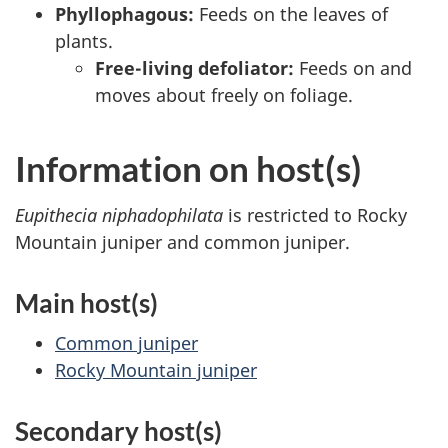
Phyllophagous:
Feeds on the leaves of
plants.
Free-living defoliator:
Feeds on and
moves about freely on foliage.
Information on host(s)
Eupithecia niphadophilata
is restricted to Rocky
Mountain juniper and common juniper.
Main host(s)
Common juniper
Rocky Mountain juniper
Secondary host(s)