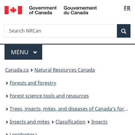
/
Langu
FR
Skip
Switch
Gouvernement
to
to
select
du
main
basic
Canada
Search
Search
content
HTML
NRCan
version
Sear
Menu
MAIN
MENU
You
Canada.ca
Natural Resources Canada
are
Forests and forestry
here:
Forest science tools and resources
Trees, insects, mites, and diseases of Canada's forests
Insects and mites
Classification
Insects
Lepidoptera