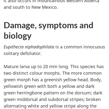
it also occurs in mountainous western Alberta
and south to New Mexico.
Damage, symptoms and
biology
Eupithecia niphadophilata
is a common innocuous
solitary defoliator.
Mature larva up to 20 mm long. This species has
two distinct colour morphs. The more common
green morph has a greenish yellow head. Body,
yellowish green with both a yellow and dark
green herringbone pattern on the dorsum; dark
green middorsal and subdorsal stripes; broken
alternating white and yellow stripe along the