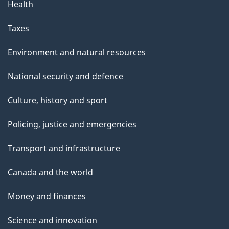
Health
Taxes
Environment and natural resources
National security and defence
Culture, history and sport
Policing, justice and emergencies
Transport and infrastructure
Canada and the world
Money and finances
Science and innovation