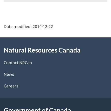
P
Date modified:
2010-12-22
a
g
About
Natural Resources Canada
e
this
d
site
Contact NRCan
e
News
t
Careers
a
i
Government of Canada