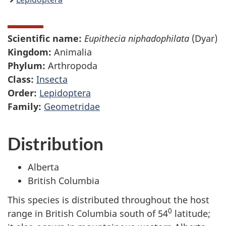
Scientific name:
Eupithecia niphadophilata
(Dyar)
Kingdom:
Animalia
Phylum:
Arthropoda
Class:
Insecta
Order:
Lepidoptera
Family:
Geometridae
Distribution
Alberta
British Columbia
This species is distributed throughout the host
0
range in British Columbia south of 54
latitude;