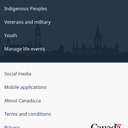
Indigenous Peoples
Veterans and military
Youth
Manage life events
Government
Social media
of
Mobile applications
Canada
Corporate
About Canada.ca
Terms and conditions
Privacy